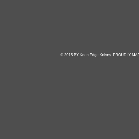
© 2015 BY Keen Edge Knives. PROUDLY M