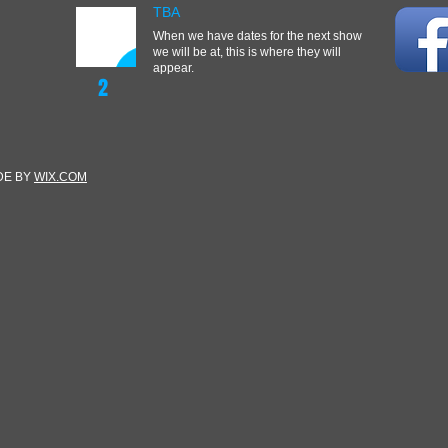
TBA
When we have dates for the next show
we will be at, this is where they will
appear.
2
ADE BY
WIX.COM