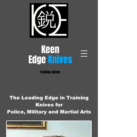
​Keen
Edge
Knives
Training knives
The Leading Edge in Training
Knives for
Police, Military and Martial Arts