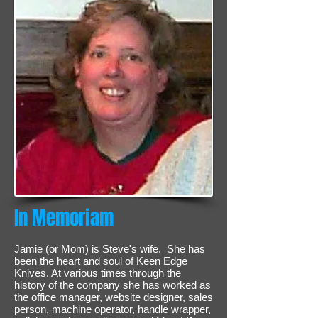
In Memoriam
Jamie (or Mom) is Steve's wife. She has
been the heart and soul of Keen Edge
Knives. At various times through the
history of the company she has worked as
the office manager, website designer, sales
person, machine operator, handle wrapper,