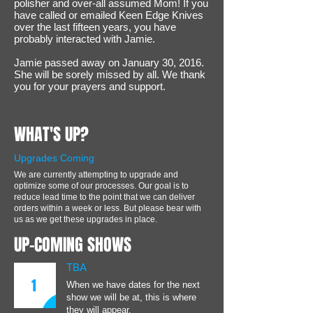
polisher and over-all assumed Mom! If you
have called or emailed Keen Edge Knives
over the last fifteen years, you have
probably interacted with Jamie.
Jamie passed away on January 30, 2016.
She will be sorely missed by all. We thank
you for your prayers and support.
WHAT'S UP?
Upgrades Coming
We are currently attempting to upgrade and
optimize some of our processes. Our goal is to
reduce lead time to the point that we can deliver
orders within a week or less. But please bear with
us as we get these upgrades in place.
UP-COMING SHOWS
TBA
1
When we have dates for the next
show we will be at, this is where
they will appear.